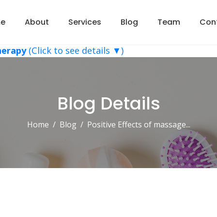
e
About
Services
Blog
Team
Con
herapy
(Click to see details ▼)
Blog Details
Home
Blog
Positive Effects of massage...