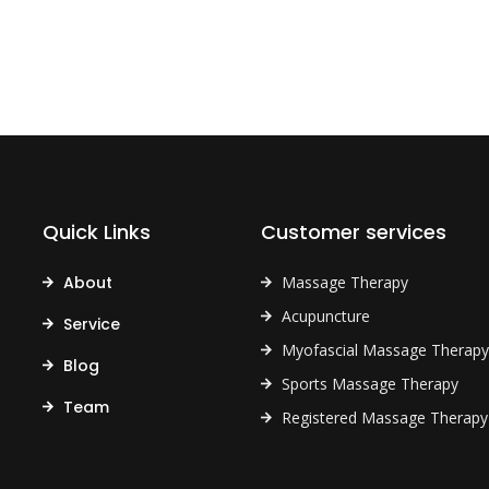
Quick Links
Customer services
About
Massage Therapy
Acupuncture
Service
Myofascial Massage Therapy
Blog
Sports Massage Therapy
Team
Registered Massage Therapy