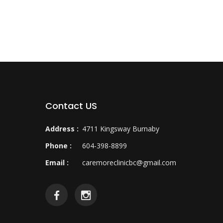
Contact US
Address :
4711 Kingsway Burnaby
Phone :
604-398-8899
Email :
caremoreclinicbc@gmail.com