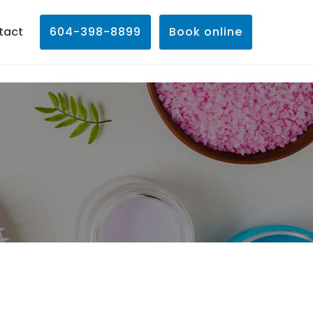
tact
604-398-8899
Book online