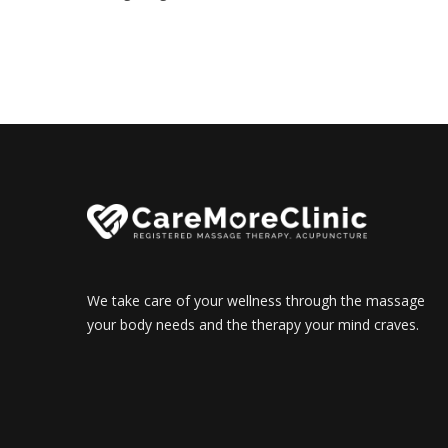
We take care of your wellness through the massage
your body needs and the therapy your mind craves.