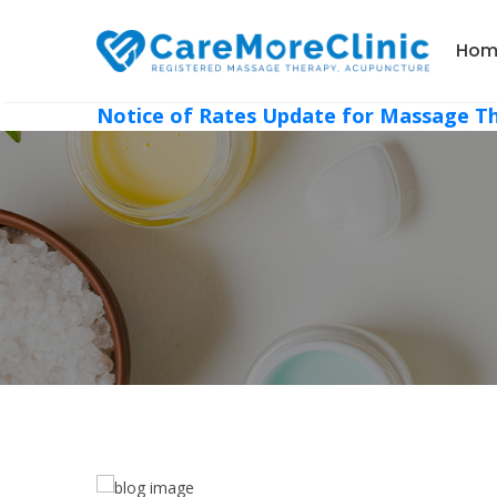
Hom
Notice of Rates Update for Massage T
, 2022