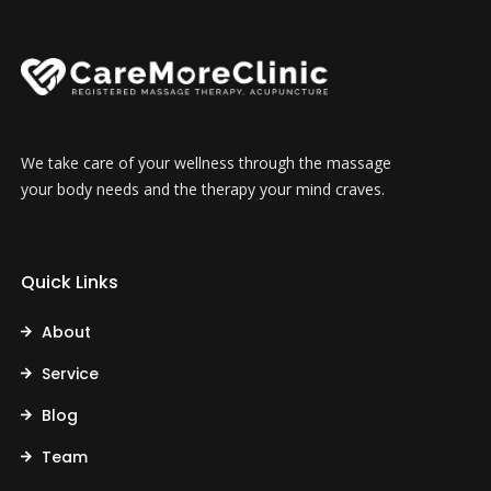
We take care of your wellness through the massage
your body needs and the therapy your mind craves.
Quick Links
About
Service
Blog
Team