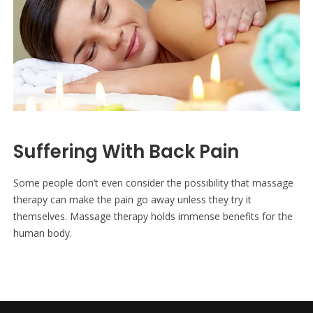
Suffering With Back Pain
Some people don’t even consider the possibility that massage
therapy can make the pain go away unless they try it
themselves. Massage therapy holds immense benefits for the
human body.