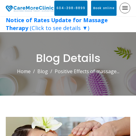
604-398-8899
Book online
Notice of Rates Update for Massage
Therapy
(Click to see details ▼)
Blog Details
Home
Blog
Positive Effects of massage...