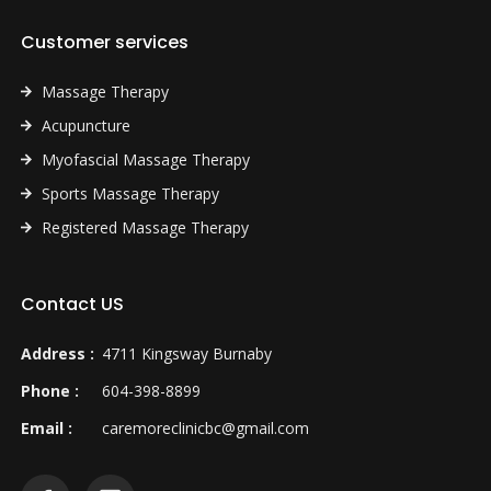
Customer services
Massage Therapy
Acupuncture
Myofascial Massage Therapy
Sports Massage Therapy
Registered Massage Therapy
Contact US
Address :
4711 Kingsway Burnaby
Phone :
604-398-8899
Email :
caremoreclinicbc@gmail.com